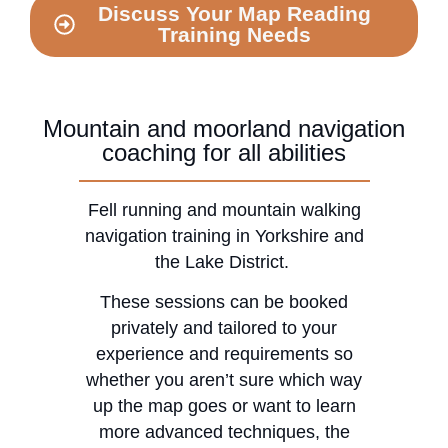
Discuss Your Map Reading
Training Needs
Mountain and moorland navigation
coaching for all abilities
Fell running and mountain walking
navigation training in Yorkshire and
the Lake District.
​These sessions can be booked
privately and tailored to your
experience and requirements so
whether you aren’t sure which way
up the map goes or want to learn
more advanced techniques, the