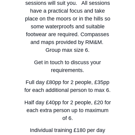
sessions will suit you. All sessions
have a practical focus and take
place on the moors or in the hills so
some waterproofs and suitable
footwear are required. Compasses
and maps provided by RM&M.
Group max size 6.
​Get in touch to discuss your
requirements.
​Full day £80pp for 2 people, £35pp
for each additional person to max 6.
Half day £40pp for 2 people, £20 for
each extra person up to maximum
of 6.
​Individual training £180 per day