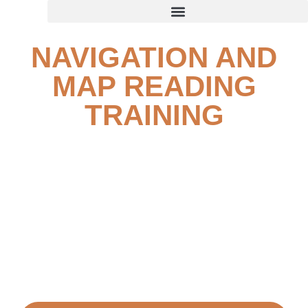
NAVIGATION AND
MAP READING
TRAINING