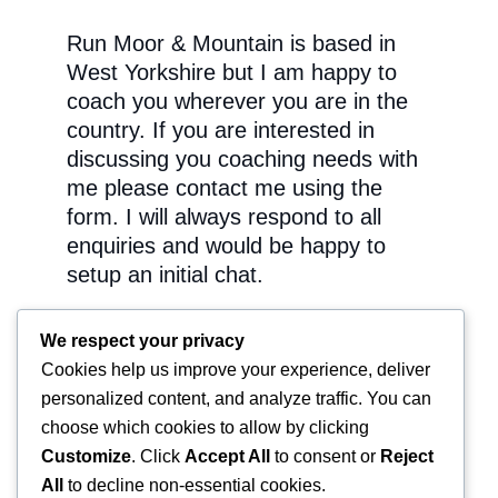
Run Moor & Mountain is based in
West Yorkshire but I am happy to
coach you wherever you are in the
country. If you are interested in
discussing you coaching needs with
me please contact me using the
form. I will always respond to all
enquiries and would be happy to
setup an initial chat.
You can also follow me and my
We respect your privacy
athletes on the Run Moor &
Cookies help us improve your experience, deliver
Mountain Facebook Page:
personalized content, and analyze traffic. You can
choose which cookies to allow by clicking
Customize
. Click
Accept All
to consent or
Reject
All
to decline non-essential cookies.